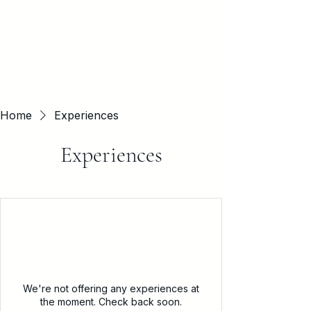
Home
Experiences
Experiences
We're not offering any experiences at
the moment. Check back soon.