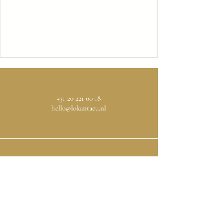
+31 20 221 00 18
hello@lokantaeu.nl
Gastro Dreamers B.V.
Karperweg 1, 1075LA
Amsterdam, Netherlands